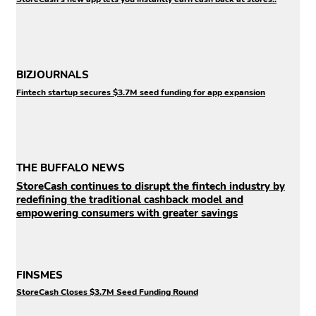
BIZJOURNALS
Fintech startup secures $3.7M seed funding for app expansion
THE BUFFALO NEWS
StoreCash continues to disrupt the fintech industry by
redefining the traditional cashback model and
empowering consumers with greater savings
FINSMES
StoreCash Closes $3.7M Seed Funding Round