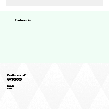
Featured in
Feelin' social?
Policies
Press