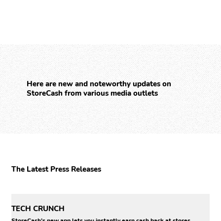
Here are new and noteworthy updates on
StoreCash from various media outlets
The Latest Press Releases
TECH CRUNCH
StoreCash’s new app lets you instantly earn cash back at stores..