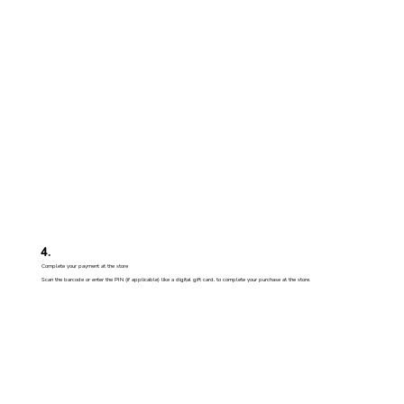
4
.
Complete your payment at the store
Scan the barcode or enter the PIN (if applicable) like a digital gift card, to complete your purchase at the store.