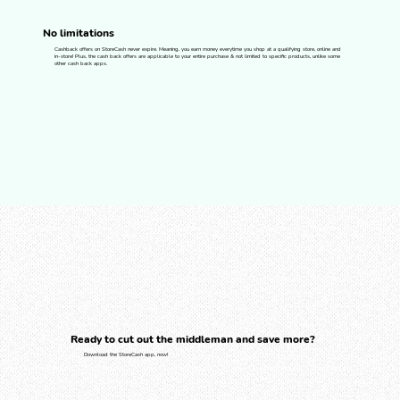
No limitations
Cashback offers on StoreCash never expire. Meaning, you earn money everytime you shop at a qualifying store, online and
in-store! Plus, the cash back offers are applicable to your entire purchase & not limited to specific products, unlike some
other cash back apps.
Ready to cut out the middleman and save more?
Download the StoreCash app, now!