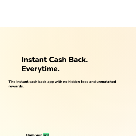
Instant Cash Back.
Everytime.
The instant cash back app with no hidden fees and unmatched
rewards.
Claim your
$20