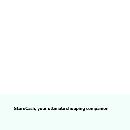
StoreCash, your ultimate shopping companion