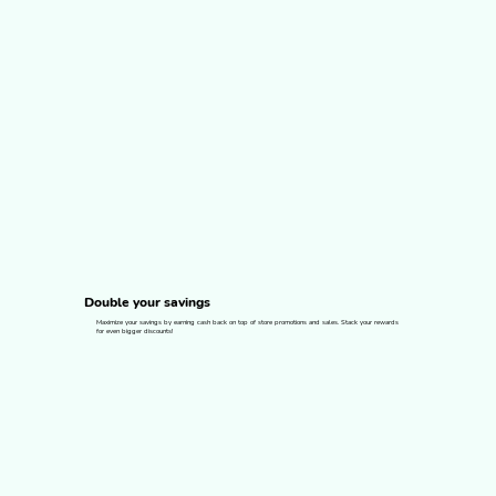
Double your savings
Maximize your savings by earning cash back on top of store promotions and sales. Stack your rewards
for even bigger discounts!