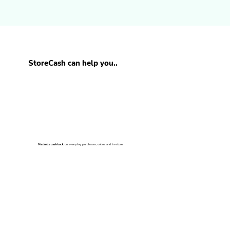
StoreCash can help you..
on everyday purchases, online and in-store.
Maximize cash back