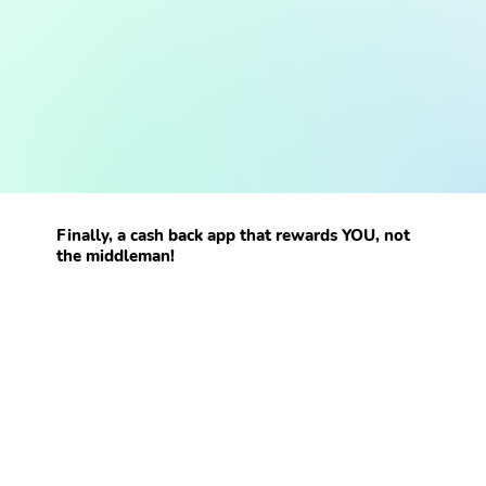
Finally, a cash back app that rewards YOU, not
the middleman!