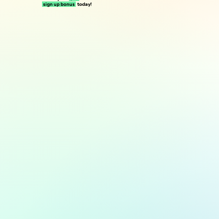
today!
sign up bonus