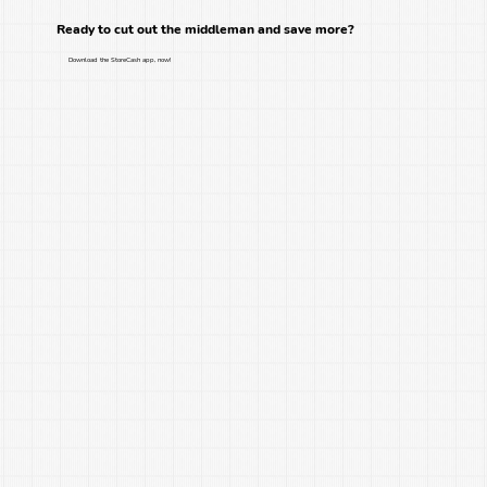
Ready to cut out the middleman and save more?
Download the StoreCash app, now!