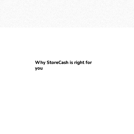
Why StoreCash is right for
you