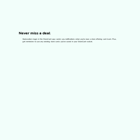
Never miss a deal
Geolocation magic in the StoreCash app sends you notifications when you're near a store offering cash back. Plus,
get reminders to use any existing store cards you've saved in your StoreCash wallet.