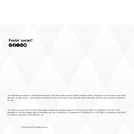
Feelin' social?
Policies
Press
All trademarks not owned by StoreCash that appear on this site are the property of their respective owners. StoreCash is not the issuer of any of the
gift cards or other closed - loop products on StoreCash and is not related to any merchant whose trademarks and gift cards appear on StoreCash
for sale.
This site is not a part of the YouTube, Bing Google or Facebook website; Google Inc, Microsoft INC or Meta Inc. Additionally, This site is NOT
endorsed by YouTube, Google, Bing or Facebook in any way. FACEBOOK is a trademark of FACEBOOK, Inc. YOUTUBE is a trademark of GOOGLE
Inc. BING is a trademark of MICROSOFT Inc.
© StoreCash 2025. All rights reserved.