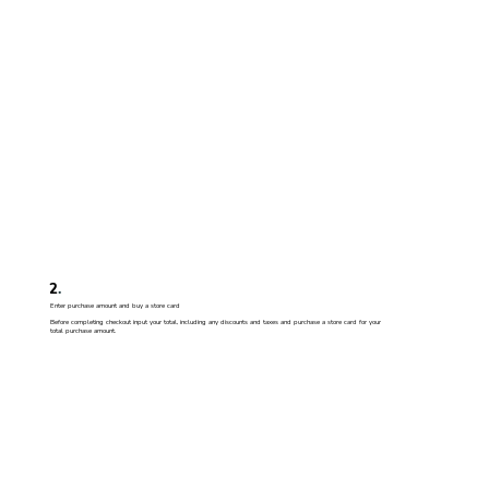
2
.
Enter purchase amount and buy a store card
Before completing checkout input your total, including any discounts and taxes and purchase a store card for your
total purchase amount.