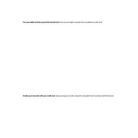
Turn your debit card into a powerful rewards tool
that can earn higher rewards than a traditional credit card!
Double up on rewards with your credit card.
Keep earning your credit card points and add instant cash back with StoreCash.