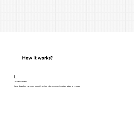
How it works?
1
.
Select your store
Open StoreCash app and select the store where you’re shopping, online or in-store.